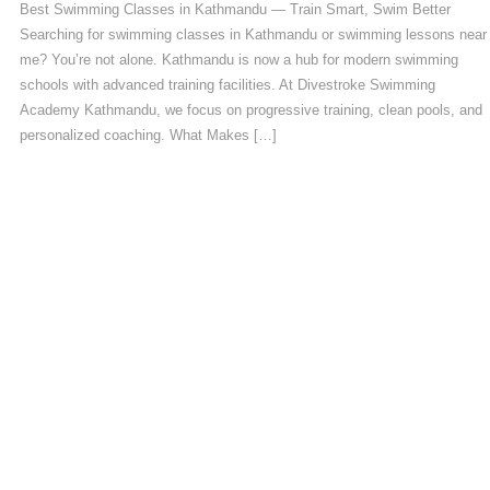
Best Swimming Classes in Kathmandu — Train Smart, Swim Better
Searching for swimming classes in Kathmandu or swimming lessons near
me? You’re not alone. Kathmandu is now a hub for modern swimming
schools with advanced training facilities. At Divestroke Swimming
Academy Kathmandu, we focus on progressive training, clean pools, and
personalized coaching. What Makes […]