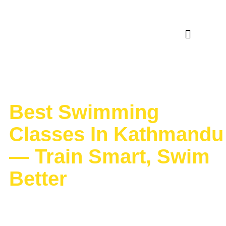
Category:
TIps &
Trick
Best Swimming
Classes In Kathmandu
— Train Smart, Swim
Better